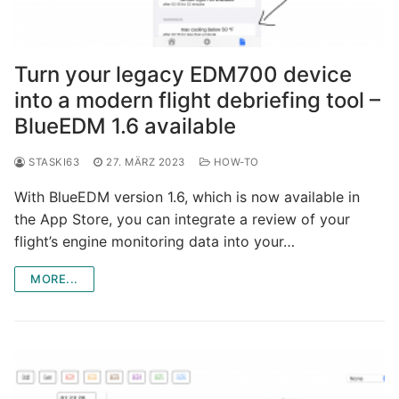
Turn your legacy EDM700 device
into a modern flight debriefing tool –
BlueEDM 1.6 available
STASKI63
27. MÄRZ 2023
HOW-TO
With BlueEDM version 1.6, which is now available in
the App Store, you can integrate a review of your
flight’s engine monitoring data into your…
MORE...