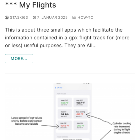
*** My Flights
STASKI63
7. JANUAR 2025
HOW-TO
This is about three small apps which facilitate the
information contained in a gpx flight track for (more
or less) useful purposes. They are All…
MORE...