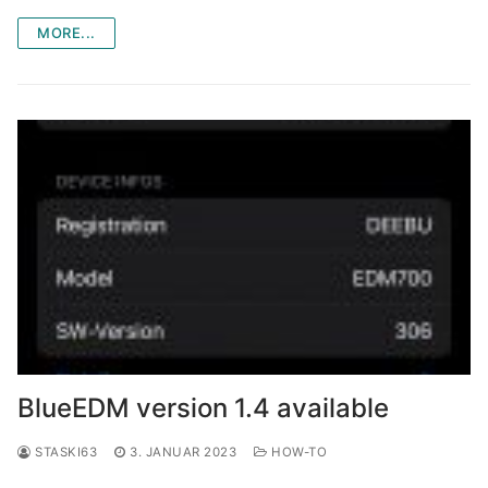
MORE...
BlueEDM version 1.4 available
STASKI63
3. JANUAR 2023
HOW-TO