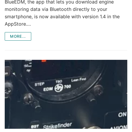
BlueEDM, the app that lets you download engine
monitoring data via Bluetooth directly to your
smartphone, is now available with version 1.4 in the
AppStore.…
MORE...