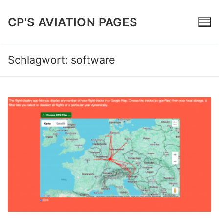
Zum
Inhalt
CP'S AVIATION PAGES
springen
Schlagwort:
software
Home
Trip Reports
Software | Projects
About