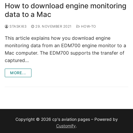
How to download engine monitoring
data to a Mac
STASKI63
29. NOVEMBER 2021
HOW-TO
This article explains how you download engine
monitoring data from an EDM700 engine monitor to a
Mac computer. The EDM700 supports the transfer of
captured…
MORE...
Copyright © 2026 cp's aviation pages – Powered by
Customify
.