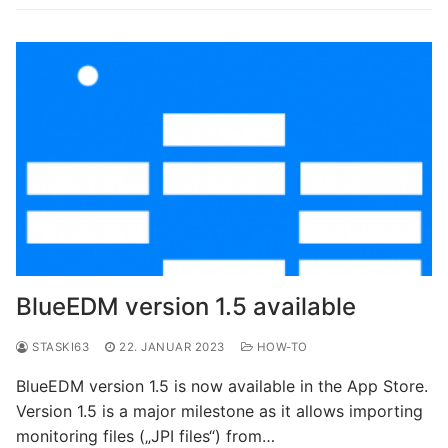
BlueEDM version 1.5 available
STASKI63
22. JANUAR 2023
HOW-TO
BlueEDM version 1.5 is now available in the App Store.
Version 1.5 is a major milestone as it allows importing
monitoring files („JPI files“) from…