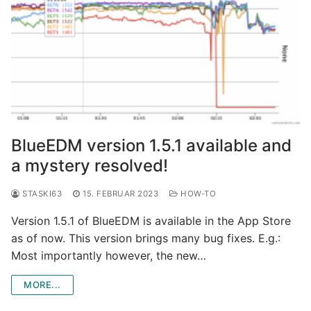
BlueEDM version 1.5.1 available and
a mystery resolved!
STASKI63
15. FEBRUAR 2023
HOW-TO
Version 1.5.1 of BlueEDM is available in the App Store
as of now. This version brings many bug fixes. E.g.:
Most importantly however, the new…
MORE...